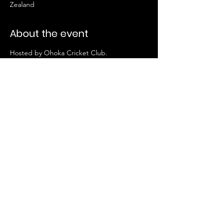
Zealand
About the event
Hosted by Ohoka Cricket Club. 
This match will not be livestreamed. 
FOLLOW US HERE