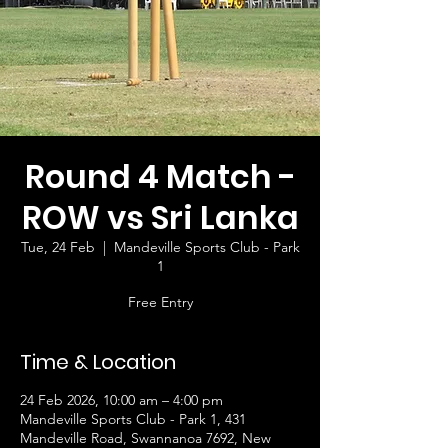
Round 4 Match -
ROW vs Sri Lanka
Tue, 24 Feb
  |  
Mandeville Sports Club - Park
1
Free Entry
Time & Location
24 Feb 2026, 10:00 am – 4:00 pm
Mandeville Sports Club - Park 1, 431
Mandeville Road, Swannanoa 7692, New