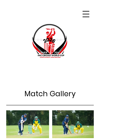
Match Gallery